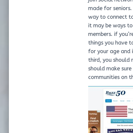
made for seniors.
way to connect to
it may be ways to
members. if you’re
things you have to
for your age and i
third, you should
should make sure 
communities on th