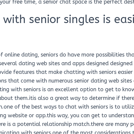
our free time, a senior chat space is the perfect dest
 with senior singles is eas
 online dating, seniors do have more possibilities th
 several dating web sites and apps designed designed 
vide features that make chatting with seniors easier
ons that come with numerous senior dating web sites 
ting with seniors is an excellent option to get to kn
bout them.itis also a great way to determine if there
.one of the best ways to chat with seniors is to utili
ing website or app.this way, you can get to understa
ere is a potential relationship match.there are many p
ating with seniors.one of the most considerations t