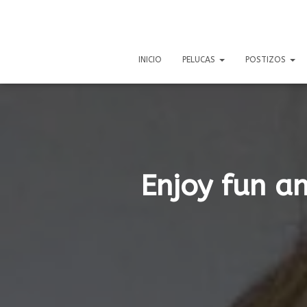
INICIO
PELUCAS
POSTIZOS
Enjoy fun an