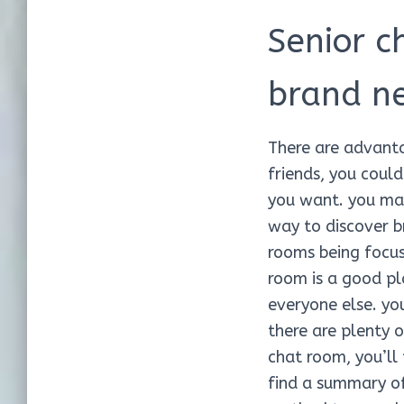
Senior c
brand ne
There are advantag
friends, you coul
you want. you may 
way to discover b
rooms being focuse
room is a good pla
everyone else. you
there are plenty o
chat room, you’ll 
find a summary of