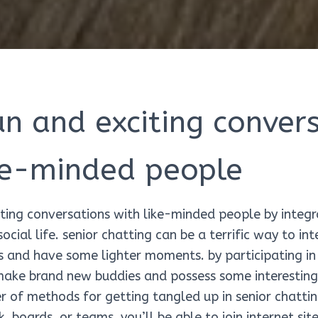
un and exciting conver
ke-minded people
iting conversations with like-minded people by integr
social life. senior chatting can be a terrific way to int
s and have some lighter moments. by participating in 
make brand new buddies and possess some interesting
r of methods for getting tangled up in senior chattin
, boards, or teams. you’ll be able to join internet site