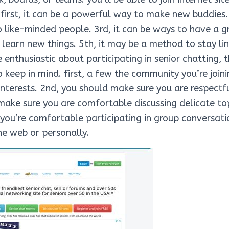
 first, it can be a powerful way to make new buddies. 
 like-minded people. 3rd, it can be ways to have a gr
 learn new things. 5th, it may be a method to stay li
 enthusiastic about participating in senior chatting, 
 keep in mind. first, a few the community you’re join
nterests. 2nd, you should make sure you are respectfu
 make sure you are comfortable discussing delicate top
you’re comfortable participating in group conversatio
e web or personally.