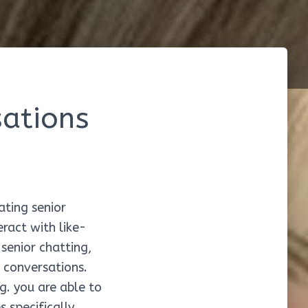
sations
ating senior
eract with like-
senior chatting,
 conversations.
g. you are able to
s specifically