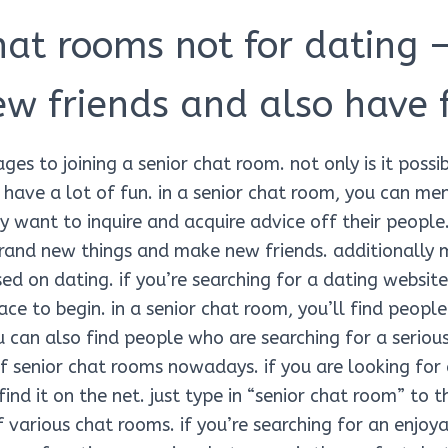
hat rooms not for dating –
w friends and also have 
es to joining a senior chat room. not only is it possi
d have a lot of fun. in a senior chat room, you can m
want to inquire and acquire advice off their people. t
rand new things and make new friends. additionally 
d on dating. if you’re searching for a dating website
ce to begin. in a senior chat room, you’ll find people
 can also find people who are searching for a serious
f senior chat rooms nowadays. if you are looking for a
find it on the net. just type in “senior chat room” to t
 various chat rooms. if you’re searching for an enjoya