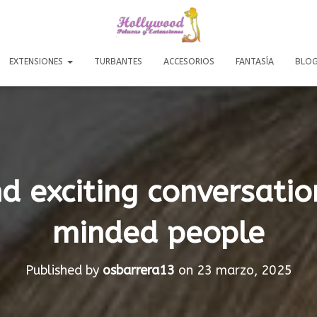
EXTENSIONES
TURBANTES
ACCESORIOS
FANTASÍA
BLO
d exciting conversatio
minded people
Published by
osbarrera13
on
23 marzo, 2025