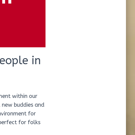
eople in
ment within our
nd new buddies and
nvironment for
perfect for folks