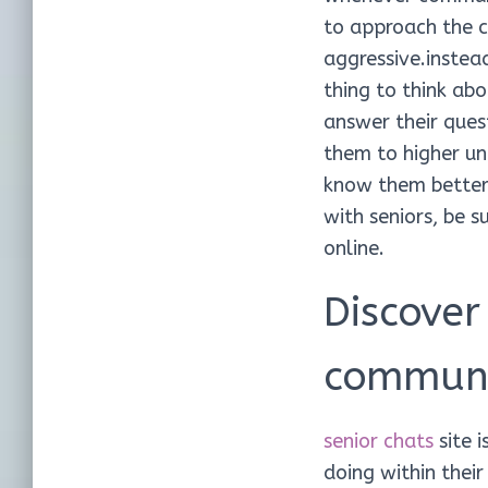
to approach the c
aggressive.instea
thing to think abo
answer their quest
them to higher un
know them better 
with seniors, be 
online.
Discover
communit
senior chats
site 
doing within their