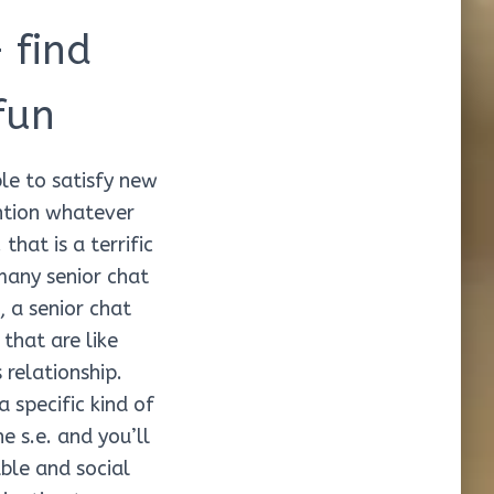
 find
fun
ble to satisfy new
ention whatever
hat is a terrific
many senior chat
, a senior chat
 that are like
 relationship.
 specific kind of
he s.e. and you’ll
ble and social