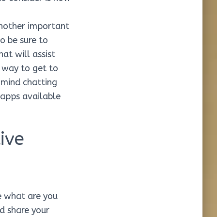
another important
o be sure to
at will assist
t way to get to
 mind chatting
 apps available
ive
ee what are you
nd share your