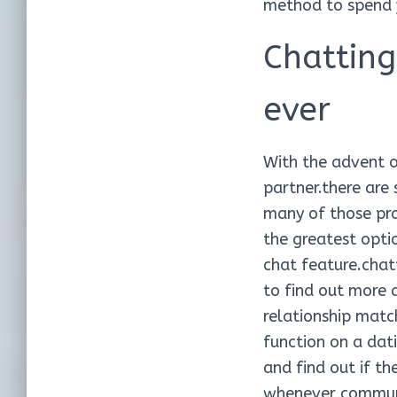
method to spend y
Chatting
ever
With the advent of
partner.there are
many of those pro
the greatest opti
chat feature.chat
to find out more a
relationship match
function on a dat
and find out if th
whenever communic