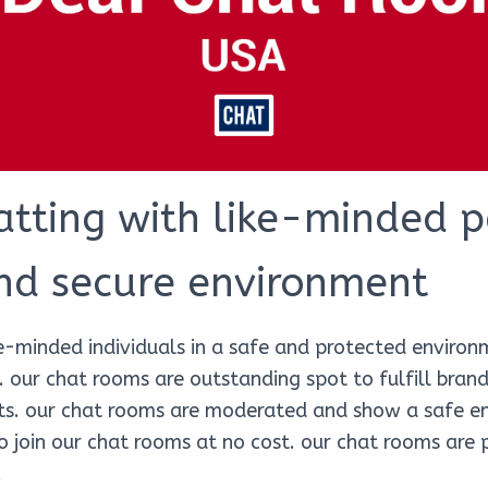
atting with like-minded p
nd secure environment
ke-minded individuals in a safe and protected environ
. our chat rooms are outstanding spot to fulfill bra
sts. our chat rooms are moderated and show a safe e
o join our chat rooms at no cost. our chat rooms are 
.