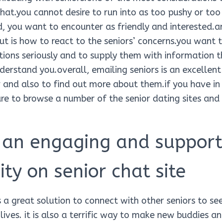
hat.you cannot desire to run into as too pushy or too
d, you want to encounter as friendly and interested.
ut is how to react to the seniors’ concerns.you want t
ions seriously and to supply them with information th
derstand you.overall, emailing seniors is an excellen
and also to find out more about them.if you have in
sure to browse a number of the senior dating sites and
 an engaging and support
y on senior chat site
is a great solution to connect with other seniors to s
 lives. it is also a terrific way to make new buddies a