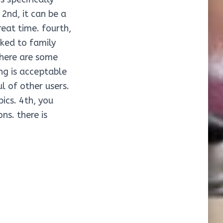
2nd, it can be a
eat time. fourth,
nked to family
there are some
ing is acceptable
l of other users.
ics. 4th, you
ns. there is