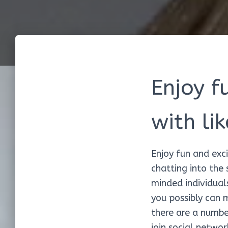
Enjoy f
with li
Enjoy fun and exc
chatting into the 
minded individual
you possibly can 
there are a numbe
join social network