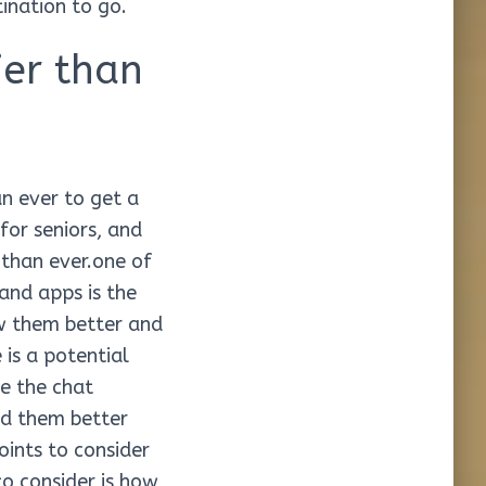
ination to go.
ier than
an ever to get a
for seniors, and
 than ever.one of
and apps is the
ow them better and
 is a potential
ze the chat
nd them better
oints to consider
o consider is how