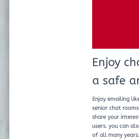
Enjoy ch
a safe a
Enjoy emailing li
senior chat rooms
share your intere
users. you can als
of all many years