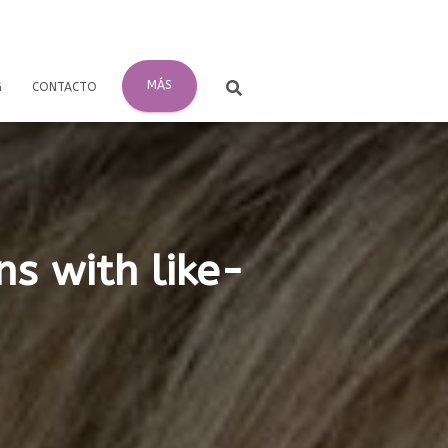
MÁS
G
CONTACTO
ns with like-