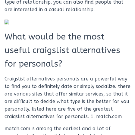
type of relationship. you can also find people that
are interested in a casual relationship.
What would be the most
useful craigslist alternatives
for personals?
Craigslist alternatives personals are a powerful way
to find you to definitely date or simply socialize. there
are various sites that offer similar services, so that it
are difficult to decide what type is the better for you
personally. listed here are five of the greatest
craigslist alternatives for personals. 1. match.com
match.com is among the earliest and a lot of