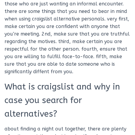
those who are just wanting an informal encounter.
there are some things that you need to bear in mind
when using craigslist alternative personals. very first,
make certain you are confident with anyone that
you’re meeting. 2nd, make sure that you are truthful
regarding the motives. third, make certain you are
respectful for the other person. fourth, ensure that
you are willing to fulfill face-to-face. fifth, make
sure that you are able to date someone who is
significantly diffent from you.
What is craigslist and why in
case you search for
alternatives?
about finding a night out together, there are plenty