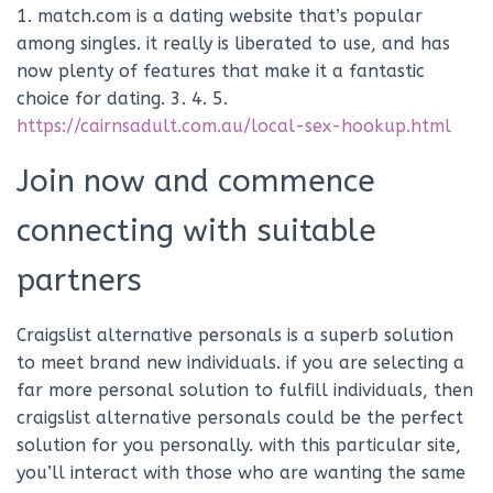
1. match.com is a dating website that’s popular
among singles. it really is liberated to use, and has
now plenty of features that make it a fantastic
choice for dating. 3. 4. 5.
https://cairnsadult.com.au/local-sex-hookup.html
Join now and commence
connecting with suitable
partners
Craigslist alternative personals is a superb solution
to meet brand new individuals. if you are selecting a
far more personal solution to fulfill individuals, then
craigslist alternative personals could be the perfect
solution for you personally. with this particular site,
you’ll interact with those who are wanting the same