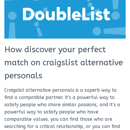
How discover your perfect
match on craigslist alternative
personals
Craigslist alternative personals is a superb way to
find a compatible partner. it’s a powerful way to
satisfy people who share similar passions, and it’s a
powerful way to satisfy people who have
comparable values. you can find those who are
searching for a critical relationship, or you can find