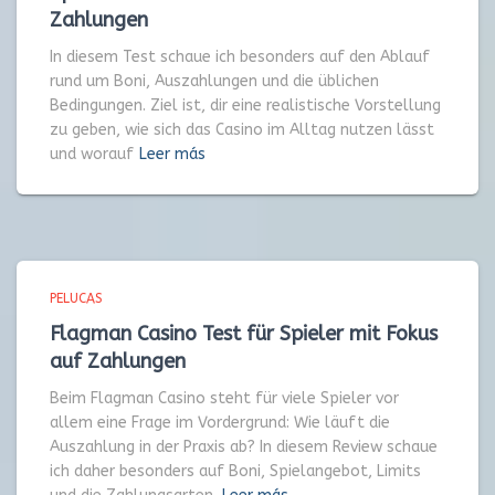
Zahlungen
In diesem Test schaue ich besonders auf den Ablauf
rund um Boni, Auszahlungen und die üblichen
Bedingungen. Ziel ist, dir eine realistische Vorstellung
zu geben, wie sich das Casino im Alltag nutzen lässt
und worauf
Leer más
PELUCAS
Flagman Casino Test für Spieler mit Fokus
auf Zahlungen
Beim Flagman Casino steht für viele Spieler vor
allem eine Frage im Vordergrund: Wie läuft die
Auszahlung in der Praxis ab? In diesem Review schaue
ich daher besonders auf Boni, Spielangebot, Limits