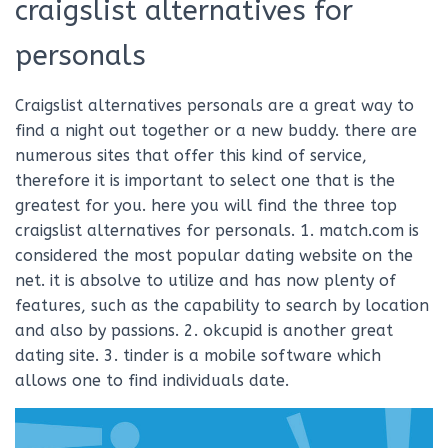
craigslist alternatives for
personals
Craigslist alternatives personals are a great way to
find a night out together or a new buddy. there are
numerous sites that offer this kind of service,
therefore it is important to select one that is the
greatest for you. here you will find the three top
craigslist alternatives for personals. 1. match.com is
considered the most popular dating website on the
net. it is absolve to utilize and has now plenty of
features, such as the capability to search by location
and also by passions. 2. okcupid is another great
dating site. 3. tinder is a mobile software which
allows one to find individuals date.