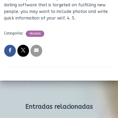
dating software that is targeted on fulfilling new
people. you may want to include photos and write
quick information of your self. 4. 5.
Categorías:
PELUCAS
Entradas relacionadas