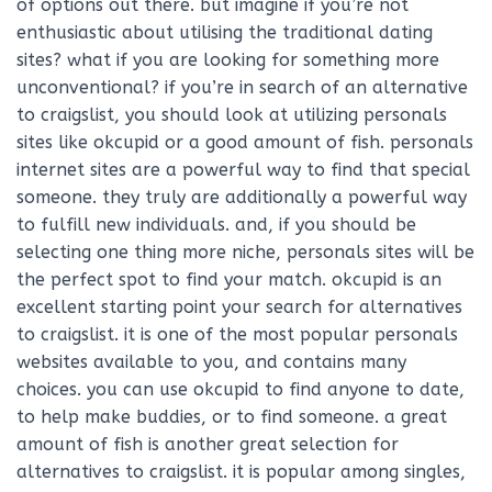
of options out there. but imagine if you’re not
enthusiastic about utilising the traditional dating
sites? what if you are looking for something more
unconventional? if you’re in search of an alternative
to craigslist, you should look at utilizing personals
sites like okcupid or a good amount of fish. personals
internet sites are a powerful way to find that special
someone. they truly are additionally a powerful way
to fulfill new individuals. and, if you should be
selecting one thing more niche, personals sites will be
the perfect spot to find your match. okcupid is an
excellent starting point your search for alternatives
to craigslist. it is one of the most popular personals
websites available to you, and contains many
choices. you can use okcupid to find anyone to date,
to help make buddies, or to find someone. a great
amount of fish is another great selection for
alternatives to craigslist. it is popular among singles,