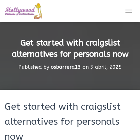
CAMBI
Get started with craigslist
alternatives for personals now
Published by
osbarrera13
on
3 abril, 2025
Get started with craigslist
alternatives for personals
now