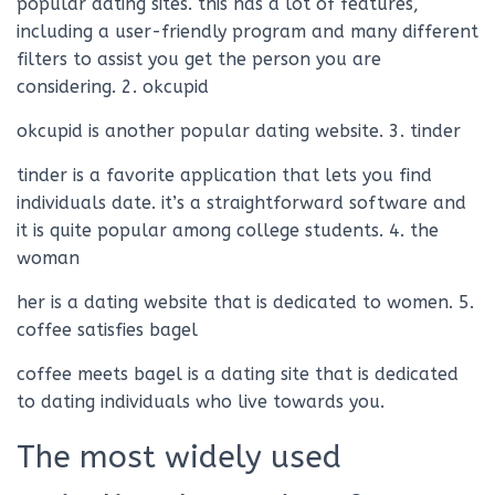
popular dating sites. this has a lot of features,
including a user-friendly program and many different
filters to assist you get the person you are
considering. 2. okcupid
okcupid is another popular dating website. 3. tinder
tinder is a favorite application that lets you find
individuals date. it’s a straightforward software and
it is quite popular among college students. 4. the
woman
her is a dating website that is dedicated to women. 5.
coffee satisfies bagel
coffee meets bagel is a dating site that is dedicated
to dating individuals who live towards you.
The most widely used