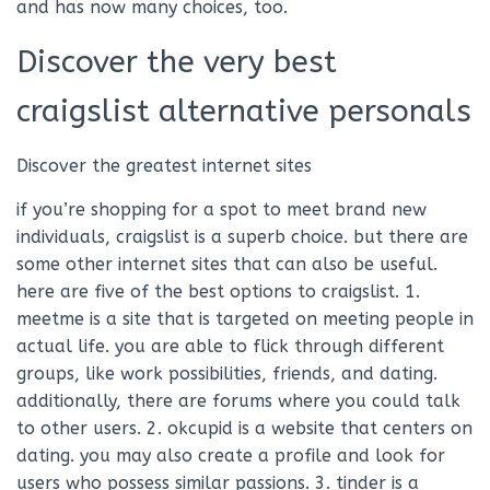
and has now many choices, too.
Discover the very best
craigslist alternative personals
Discover the greatest internet sites
if you’re shopping for a spot to meet brand new
individuals, craigslist is a superb choice. but there are
some other internet sites that can also be useful.
here are five of the best options to craigslist. 1.
meetme is a site that is targeted on meeting people in
actual life. you are able to flick through different
groups, like work possibilities, friends, and dating.
additionally, there are forums where you could talk
to other users. 2. okcupid is a website that centers on
dating. you may also create a profile and look for
users who possess similar passions. 3. tinder is a