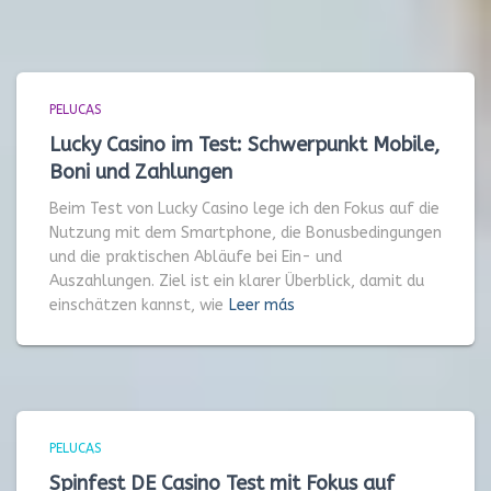
PELUCAS
Lucky Casino im Test: Schwerpunkt Mobile,
Boni und Zahlungen
Beim Test von Lucky Casino lege ich den Fokus auf die
Nutzung mit dem Smartphone, die Bonusbedingungen
und die praktischen Abläufe bei Ein- und
Auszahlungen. Ziel ist ein klarer Überblick, damit du
einschätzen kannst, wie
Leer más
PELUCAS
Spinfest DE Casino Test mit Fokus auf