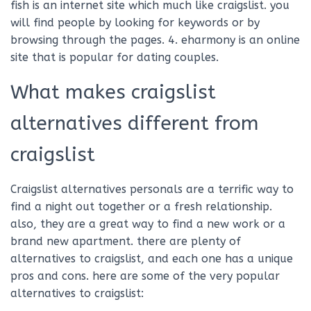
fish is an internet site which much like craigslist. you
will find people by looking for keywords or by
browsing through the pages. 4. eharmony is an online
site that is popular for dating couples.
What makes craigslist
alternatives different from
craigslist
Craigslist alternatives personals are a terrific way to
find a night out together or a fresh relationship.
also, they are a great way to find a new work or a
brand new apartment. there are plenty of
alternatives to craigslist, and each one has a unique
pros and cons. here are some of the very popular
alternatives to craigslist: