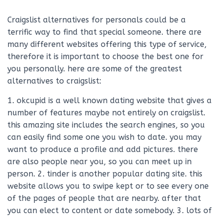
Craigslist alternatives for personals could be a
terrific way to find that special someone. there are
many different websites offering this type of service,
therefore it is important to choose the best one for
you personally. here are some of the greatest
alternatives to craigslist:
1. okcupid is a well known dating website that gives a
number of features maybe not entirely on craigslist.
this amazing site includes the search engines, so you
can easily find some one you wish to date. you may
want to produce a profile and add pictures. there
are also people near you, so you can meet up in
person. 2. tinder is another popular dating site. this
website allows you to swipe kept or to see every one
of the pages of people that are nearby. after that
you can elect to content or date somebody. 3. lots of