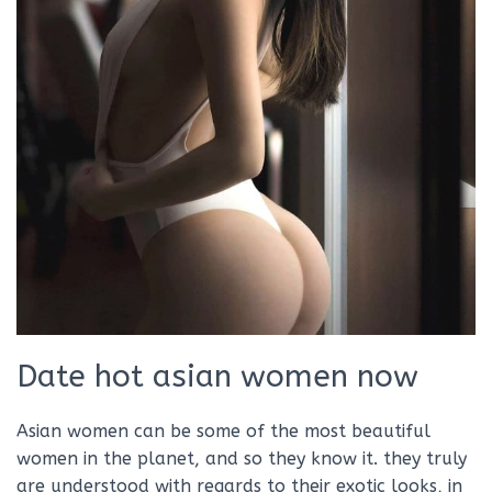
Date hot asian women now
Asian women can be some of the most beautiful
women in the planet, and so they know it. they truly
are understood with regards to their exotic looks, in