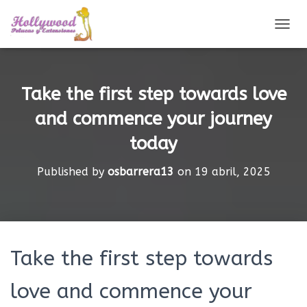
CAMBI
Take the first step towards love
and commence your journey
today
Published by
osbarrera13
on
19 abril, 2025
Take the first step towards
love and commence your