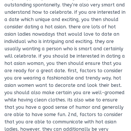
outstanding spontaneity. they’re also very smart and
understand how to celebrate. if you are interested in
a date which unique and exciting, you then should
consider dating a hot asian. there are lots of hot
asian ladies nowadays that would love to date an
individual who is intriguing and exciting. they are
usually wanting a person who is smart and certainly
will celebrate. if you should be interested in dating a
hot asian woman, you then should ensure that you
are ready for a great date. first, factors to consider
you are wearing a fashionable and trendy way. hot
asian women want to decorate and look their best.
you should also make certain you are well-groomed
while having clean clothes. its also wise to ensure
that you have a good sense of humor and generally
are able to have some fun. 2nd, factors to consider
that you are able to communicate with hot asian
ladies. however, they can additionally be very