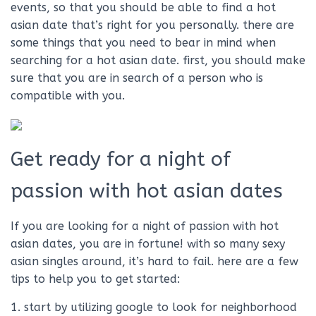
events, so that you should be able to find a hot
asian date that’s right for you personally. there are
some things that you need to bear in mind when
searching for a hot asian date. first, you should make
sure that you are in search of a person who is
compatible with you.
Get ready for a night of
passion with hot asian dates
If you are looking for a night of passion with hot
asian dates, you are in fortune! with so many sexy
asian singles around, it’s hard to fail. here are a few
tips to help you to get started:
1. start by utilizing google to look for neighborhood