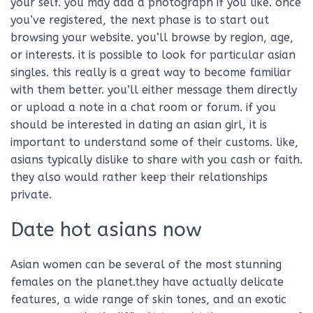
your self. you may add a photograph if you like. once
you’ve registered, the next phase is to start out
browsing your website. you’ll browse by region, age,
or interests. it is possible to look for particular asian
singles. this really is a great way to become familiar
with them better. you’ll either message them directly
or upload a note in a chat room or forum. if you
should be interested in dating an asian girl, it is
important to understand some of their customs. like,
asians typically dislike to share with you cash or faith.
they also would rather keep their relationships
private.
Date hot asians now
Asian women can be several of the most stunning
females on the planet.they have actually delicate
features, a wide range of skin tones, and an exotic