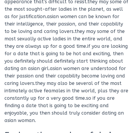
appearance that’s difficult to resist.they may some of
the most sought-after ladies in the planet, as well
as for justification.asian women can be known for
their intelligence, their passion, and their capability
to be loving and caring lovers.they may some of the
most sexually active ladies in the entire world, and
they are always up for a good time.if you are looking
for a date that is going to be hot and exciting, then
you definitely should definitely start thinking about
dating an asian girl.asian women are understood for
their passion and their capability become loving and
caring lovers.they may also be several of the most
intimately active feamales in the world, plus they are
constantly up for a very good time.so if you are
finding a date that is going to be exciting and
enjoyable, you then should truly consider dating an
asian woman.