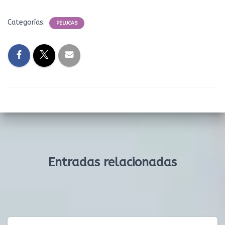
Categorías:
PELUCAS
Entradas relacionadas