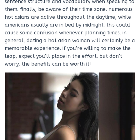
sentence structure and vocabulary when speaking to
them. finally, be aware of their time zone. numerous
hot asians are active throughout the daytime, while
americans usually are in bed by midnight. this could
cause some confusion whenever planning times. in
general, dating a hot asian woman will certainly be a
memorable experience. if you’re willing to make the
leap, expect you’ll place in the effort. but don’t
worry, the benefits can be worth it!