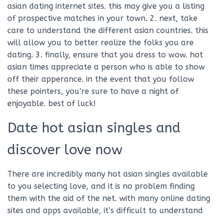
asian dating internet sites. this may give you a listing
of prospective matches in your town. 2. next, take
care to understand the different asian countries. this
will allow you to better realize the folks you are
dating. 3. finally, ensure that you dress to wow. hot
asian times appreciate a person who is able to show
off their apperance. in the event that you follow
these pointers, you’re sure to have a night of
enjoyable. best of luck!
Date hot asian singles and
discover love now
There are incredibly many hot asian singles available
to you selecting love, and it is no problem finding
them with the aid of the net. with many online dating
sites and apps available, it’s difficult to understand