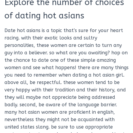
Explore the number of choices
of dating hot asians
Date hot asians is a topic that’s sure for your heart
racing. with their exotic looks and sultry
personalities, these women are certain to turn any
guy into a believer. so what are you awaiting? hop on
the chance to date one of these simple amazing
women and see what happens! there are many things
you need to remember when dating a hot asian girl.
above all, be respectful. these women tend to be
very happy with their tradition and their history, and
they will maybe not appreciate being addressed
badly. second, be aware of the language barrier.
many hot asian women are proficient in english,
nevertheless they might not be acquainted with
united states slang. be sure to use appropriate