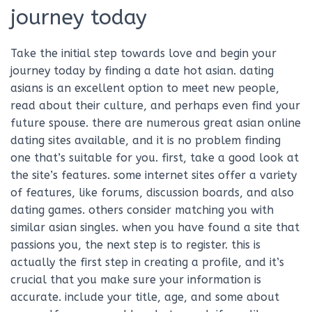
journey today
Take the initial step towards love and begin your
journey today by finding a date hot asian. dating
asians is an excellent option to meet new people,
read about their culture, and perhaps even find your
future spouse. there are numerous great asian online
dating sites available, and it is no problem finding
one that’s suitable for you. first, take a good look at
the site’s features. some internet sites offer a variety
of features, like forums, discussion boards, and also
dating games. others consider matching you with
similar asian singles. when you have found a site that
passions you, the next step is to register. this is
actually the first step in creating a profile, and it’s
crucial that you make sure your information is
accurate. include your title, age, and some about