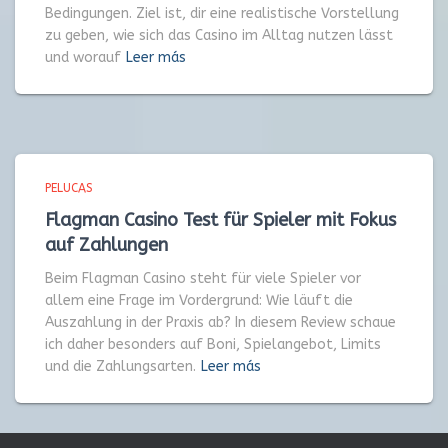
Bedingungen. Ziel ist, dir eine realistische Vorstellung
zu geben, wie sich das Casino im Alltag nutzen lässt
und worauf
Leer más
PELUCAS
Flagman Casino Test für Spieler mit Fokus
auf Zahlungen
Beim Flagman Casino steht für viele Spieler vor
allem eine Frage im Vordergrund: Wie läuft die
Auszahlung in der Praxis ab? In diesem Review schaue
ich daher besonders auf Boni, Spielangebot, Limits
und die Zahlungsarten.
Leer más