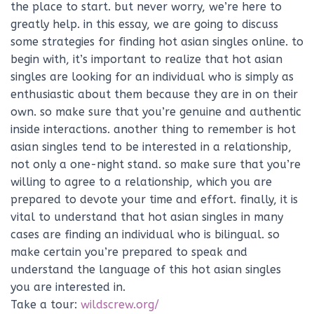
the place to start. but never worry, we’re here to
greatly help. in this essay, we are going to discuss
some strategies for finding hot asian singles online. to
begin with, it’s important to realize that hot asian
singles are looking for an individual who is simply as
enthusiastic about them because they are in on their
own. so make sure that you’re genuine and authentic
inside interactions. another thing to remember is hot
asian singles tend to be interested in a relationship,
not only a one-night stand. so make sure that you’re
willing to agree to a relationship, which you are
prepared to devote your time and effort. finally, it is
vital to understand that hot asian singles in many
cases are finding an individual who is bilingual. so
make certain you’re prepared to speak and
understand the language of this hot asian singles
you are interested in.
Take a tour:
wildscrew.org/