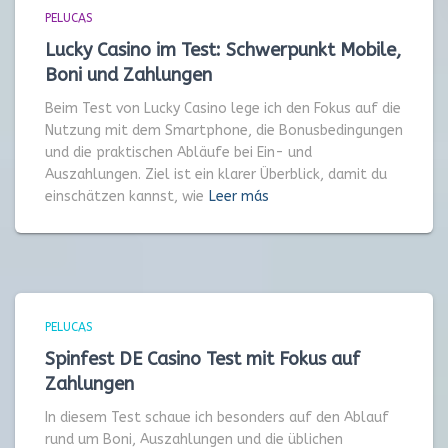
PELUCAS
Lucky Casino im Test: Schwerpunkt Mobile,
Boni und Zahlungen
Beim Test von Lucky Casino lege ich den Fokus auf die
Nutzung mit dem Smartphone, die Bonusbedingungen
und die praktischen Abläufe bei Ein- und
Auszahlungen. Ziel ist ein klarer Überblick, damit du
einschätzen kannst, wie
Leer más
PELUCAS
Spinfest DE Casino Test mit Fokus auf
Zahlungen
In diesem Test schaue ich besonders auf den Ablauf
rund um Boni, Auszahlungen und die üblichen