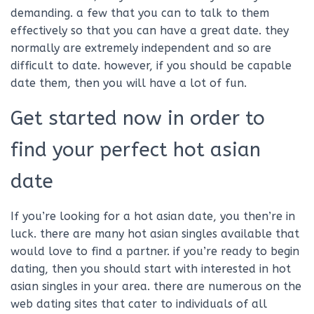
demanding. a few that you can to talk to them
effectively so that you can have a great date. they
normally are extremely independent and so are
difficult to date. however, if you should be capable
date them, then you will have a lot of fun.
Get started now in order to
find your perfect hot asian
date
If you’re looking for a hot asian date, you then’re in
luck. there are many hot asian singles available that
would love to find a partner. if you’re ready to begin
dating, then you should start with interested in hot
asian singles in your area. there are numerous on the
web dating sites that cater to individuals of all