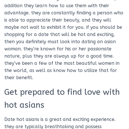
addition they learn how to use them with their
advantage. they are constantly finding a person who
is able to appreciate their beauty, and they will
maybe not wait to exhibit it for you. if you should be
shopping for a date that will be hot and exciting,
then you definitely must look into dating an asian
woman. they’re known for his or her passionate
nature, plus they are always up for a good time.
they’ve been a few of the most beautiful women in
the world, as well as know how to utilize that for
their benefit.
Get prepared to find love with
hot asians
Date hot asians is a great and exciting experience.
they are typically breathtaking and possess