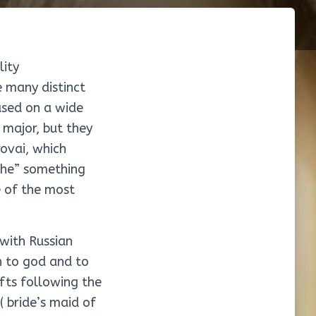
lity
e many distinct
ased on a wide
 major, but they
ovai, which
 the” something
e of the most
 with Russian
on to god and to
ifts following the
( bride’s maid of