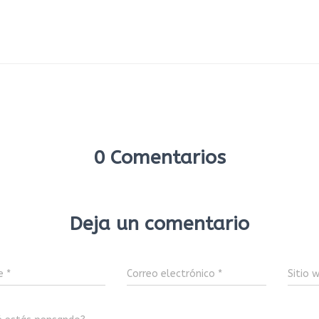
0 Comentarios
Deja un comentario
e
*
Correo electrónico
*
Sitio 