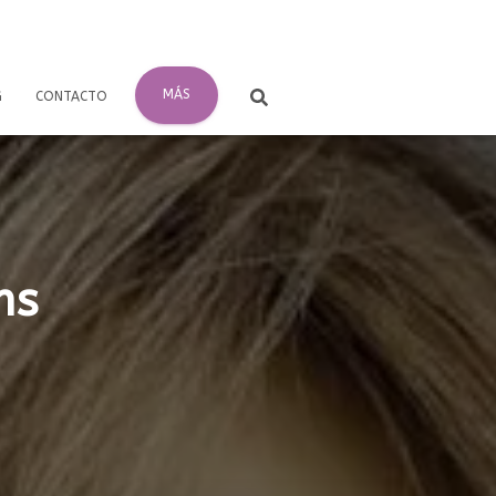
MÁS
G
CONTACTO
ms