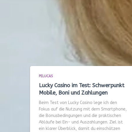
PELUCAS
Lucky Casino im Test: Schwerpunkt
Mobile, Boni und Zahlungen
Beim Test von Lucky Casino lege ich den
Fokus auf die Nutzung mit dem Smartphone,
die Bonusbedingungen und die praktischen
Abläufe bei Ein- und Auszahlungen. Ziel ist
ein klarer Überblick, damit du einschätzen