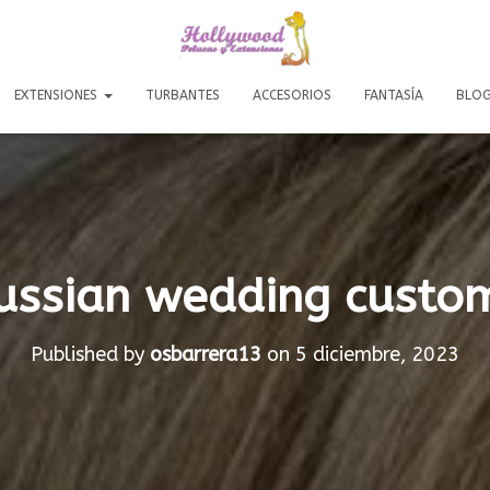
EXTENSIONES
TURBANTES
ACCESORIOS
FANTASÍA
BLO
ussian wedding custo
Published by
osbarrera13
on
5 diciembre, 2023