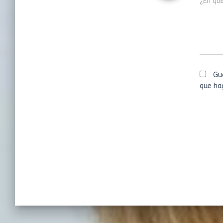
¿En qu
Gu
que ha