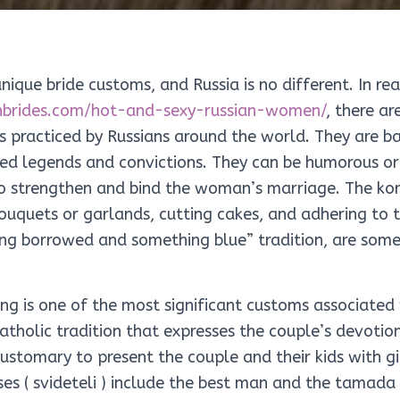
nique bride customs, and Russia is no different. In rea
anbrides.com/hot-and-sexy-russian-women/
, there ar
s practiced by Russians around the world. They are b
ed legends and convictions. They can be humorous or
to strengthen and bind the woman’s marriage. The kor
bouquets or garlands, cutting cakes, and adhering to
ng borrowed and something blue” tradition, are som
ing is one of the most significant customs associated
catholic tradition that expresses the couple’s devoti
customary to present the couple and their kids with g
es ( svideteli ) include the best man and the tamada 