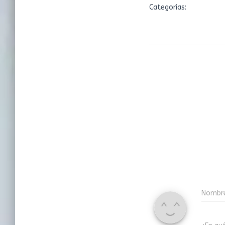
Categorías:
Nombr