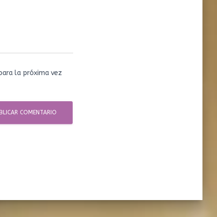
para la próxima vez