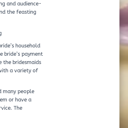
ing and audience-
and the feasting
bride’s household
he bride’s payment
e the bridesmaids
ith a variety of
nd many people
hem or have a
vice. The