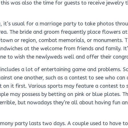
, this was also the time for guests to receive jewelry
, it’s usual for a marriage party to take photos throu
rea. The bride and groom frequently place flowers a
ir town or region, combat memorials, or monuments. T
sandwiches at the welcome from friends and family. It
ne to wish the newlyweds well and offer their congra
 includes a lot of entertaining game and problems. S
inst one another, such as a contest to see who can d
 on it first. Various sports may feature a contest to
uple may possess by betting on pink or blue plates. The
terrible, but nowadays they’re all about having fun a
remony party lasts two days. A couple used to have t