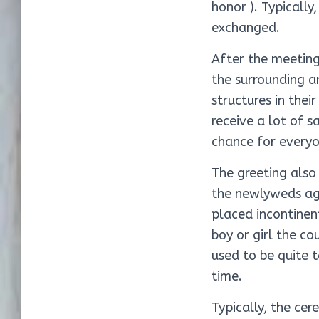
honor ). Typically
exchanged.
After the meeting
the surrounding a
structures in the
receive a lot of 
chance for everyo
The greeting also
the newlyweds aga
placed incontinent
boy or girl the co
used to be quite 
time.
Typically, the ce