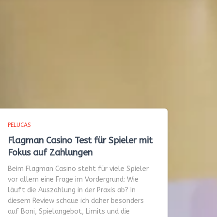
PELUCAS
Flagman Casino Test für Spieler mit
Fokus auf Zahlungen
Beim Flagman Casino steht für viele Spieler
vor allem eine Frage im Vordergrund: Wie
läuft die Auszahlung in der Praxis ab? In
diesem Review schaue ich daher besonders
auf Boni, Spielangebot, Limits und die