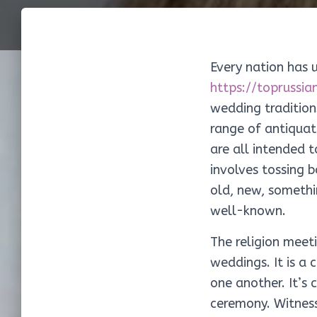
Every nation has u
https://toprussi
wedding tradition
range of antiquat
are all intended 
involves tossing 
old, new, somethi
well-known.
The religion meet
weddings. It is a 
one another. It’s 
ceremony. Witness