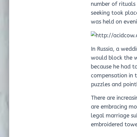
number of rituals
seeking took plac
was held on eveni
In Russia, a wedd
would block the w
because he had to
compensation in t
puzzles and pointl
There are increas
are embracing mor
legal marriage su
embroidered towel