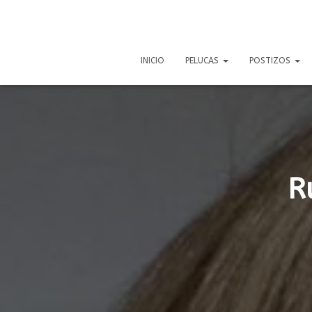
INICIO
PELUCAS
POSTIZOS
R