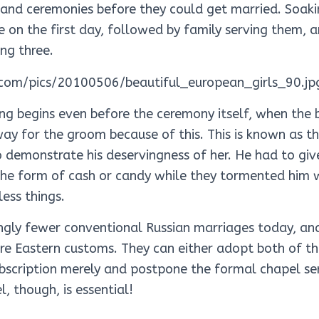
 and ceremonies before they could get married. Soak
e on the first day, followed by family serving them, 
ng three.
ing begins even before the ceremony itself, when the 
ay for the groom because of this. This is known as t
 demonstrate his deservingness of her. He had to giv
he form of cash or candy while they tormented him w
ess things.
ingly fewer conventional Russian marriages today, a
e Eastern customs. They can either adopt both of t
bscription merely and postpone the formal chapel ser
, though, is essential!