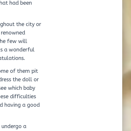
 that had been
ghout the city or
t renowned
he few will
’s a wonderful
tulations.
ome of them pit
ress the doll or
 see which baby
se difficulties
nd having a good
o undergo a