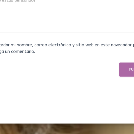
é estás pensando?
ardar mi nombre, correo electrónico y sitio web en este navegador 
ga un comentario.