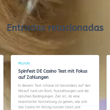
Entradas relacionadas
PELUCAS
Spinfest DE Casino Test mit Fokus
auf Zahlungen
In diesem Test schaue ich besonders auf den
Ablauf rund um Boni, Auszahlungen und die
üblichen Bedingungen. Ziel ist, dir eine
realistische Vorstellung zu geben, wie sich
das Casino im Alltag nutzen lässt und